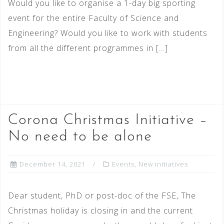
Would you like to organise a 1-day big sporting
event for the entire Faculty of Science and
Engineering? Would you like to work with students
from all the different programmes in […]
READ MORE
Corona Christmas Initiative –
No need to be alone
December 14, 2021
Events
,
New initiatives
Dear student, PhD or post-doc of the FSE, The
Christmas holiday is closing in and the current