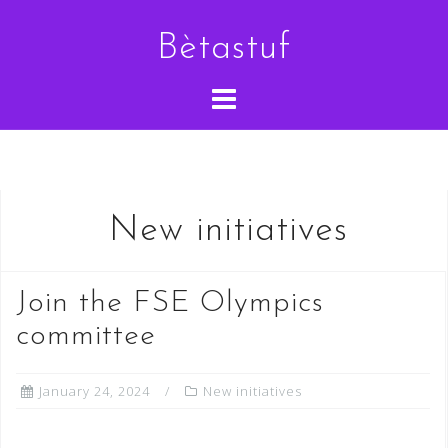
Skip
Bètastuf
to
content
New initiatives
Join the FSE Olympics
committee
January 24, 2024
New initiatives