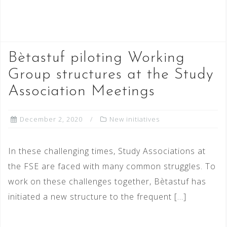
READ MORE
Bètastuf piloting Working
Group structures at the Study
Association Meetings
December 2, 2020
New initiatives
In these challenging times, Study Associations at
the FSE are faced with many common struggles. To
work on these challenges together, Bètastuf has
initiated a new structure to the frequent […]