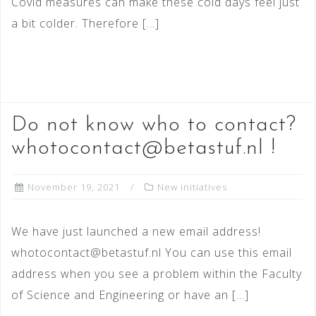
Covid measures can make these cold days feel just
a bit colder. Therefore […]
READ MORE
Do not know who to contact?
whotocontact@betastuf.nl !
November 19, 2021
New initiatives
We have just launched a new email address!
whotocontact@betastuf.nl You can use this email
address when you see a problem within the Faculty
of Science and Engineering or have an […]