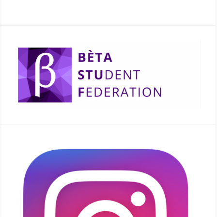
READ MORE