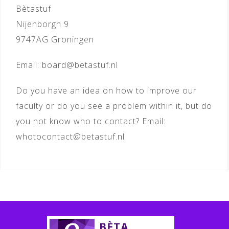
Bètastuf
Nijenborgh 9
9747AG Groningen
Email: board@betastuf.nl
Do you have an idea on how to improve our
faculty or do you see a problem within it, but do
you not know who to contact? Email:
whotocontact@betastuf.nl