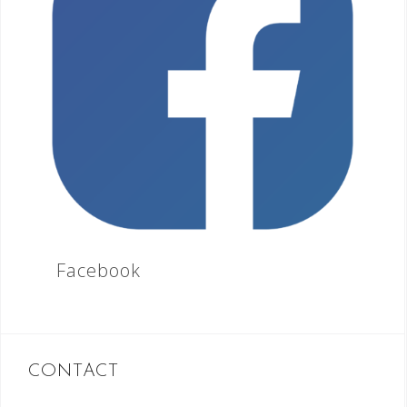
Facebook
CONTACT