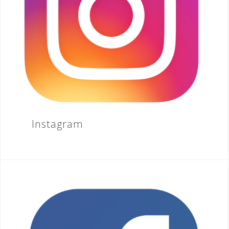
Instagram