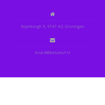
Nijenborgh 9, 9747 AG Groningen
board@betastuf.nl