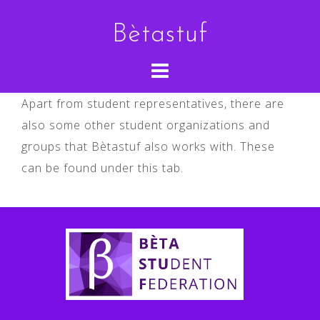
Skip
Bètastuf
to
content
Apart from student representatives, there are
also some other student organizations and
groups that Bètastuf also works with. These
can be found under this tab.