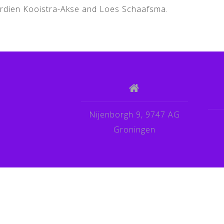
Berdien Kooistra-Akse and Loes Schaafsma.
Nijenborgh 9, 9747 AG
Groningen