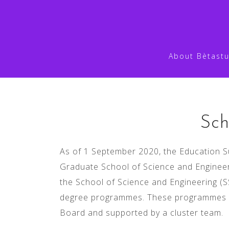
Skip
to
content
About Bètastu
hdghjgfs
Sch
As of 1 September 2020, the Education S
Graduate School of Science and Engineer
the School of Science and Engineering (S
degree programmes. These programmes ar
Board and supported by a cluster team.