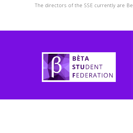
The directors of the SSE currently are 
jhfkjhdf