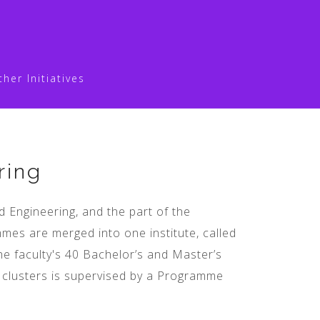
ther Initiatives
ring
 Engineering, and the part of the
es are merged into one institute, called
he faculty's 40 Bachelor’s and Master’s
e clusters is supervised by a Programme