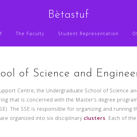
Bètastuf
f
The Faculty
Student Representation
O
ool of Science and Enginee
upport Centre, the Undergraduate School of Science and
ing that is concerned with the Master’s degree programm
SE). The SSE is responsible for organizing and running t
e organized into six disciplinary
clusters
. Each of th