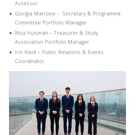
Assessor
Giorgia Marrone – Secretary & Programme
Committee Portfolio Manager
Noa Huisman – Treasurer & Study
Association Portfolio Manager
Iris Klerk – Public Relations & Events
Coordinator