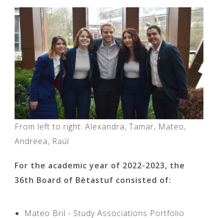
From left to right: Alexandra, Tamar, Mateo,
Andreea, Raúl
For the academic year of 2022-2023, the
36th Board of Bètastuf consisted of:
Mateo Bril - Study Associations Portfolio