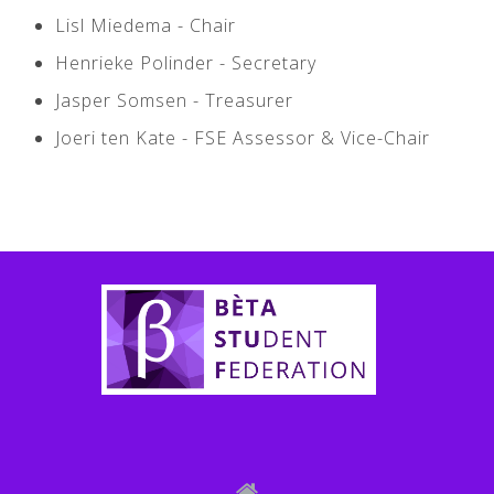
Lisl Miedema - Chair ­
Henrieke Polinder - Secretary ­
Jasper Somsen - Treasurer
Joeri ten Kate - FSE Assessor & Vice-­Chair
Bètastuf Policy Plan 2018-2019