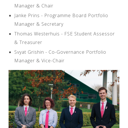
Manager & Chair
Janke Prins - Programme Board Portfolio
Manager & Secretary
Thomas Westerhuis - FSE Student Assessor
& Treasurer
Svyat Grishin - Co-Governance Portfolio
Manager & Vice-Chair