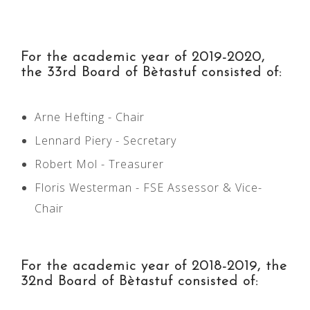
For the academic year of 2019-2020,
the 33rd Board of Bètastuf consisted of:
Arne Hefting - Chair
Lennard Piery - Secretary
Robert Mol - Treasurer
Floris Westerman - FSE Assessor & Vice-
Chair
For the academic year of 2018­-2019, the
32nd Board of Bètastuf consisted of: