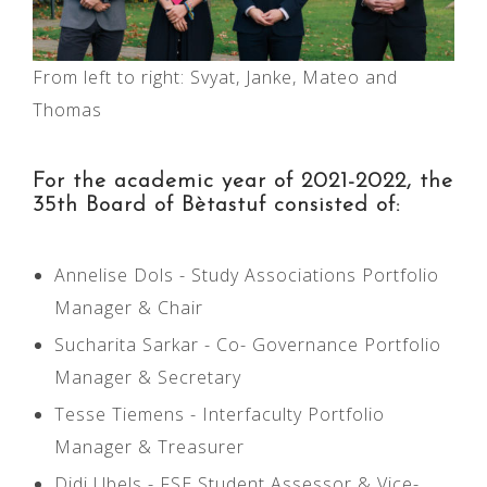
From left to right: Svyat, Janke, Mateo and
Thomas
For the academic year of 2021-2022, the
35th Board of Bètastuf consisted of:
Annelise Dols - Study Associations Portfolio
Manager & Chair
Sucharita Sarkar - Co- Governance Portfolio
Manager & Secretary
Tesse Tiemens - Interfaculty Portfolio
Manager & Treasurer
Didi Ubels - FSE Student Assessor & Vice-