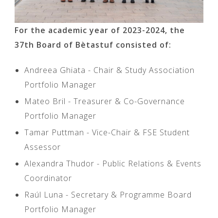
For the academic year of 2023-2024, the
37th Board of Bètastuf consisted of:
Andreea Ghiata - Chair & Study Association
Portfolio Manager
Mateo Bril - Treasurer & Co-Governance
Portfolio Manager
Tamar Puttman - Vice-Chair & FSE Student
Assessor
Alexandra Thudor - Public Relations & Events
Coordinator
Raúl Luna - Secretary & Programme Board
Portfolio Manager