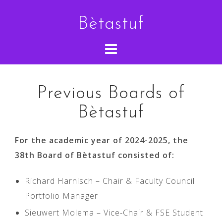
Skip
Bètastuf
to
content
Previous Boards of
Bètastuf
For the academic year of 2024-2025, the
38th Board of Bètastuf consisted of:
Richard Harnisch – Chair & Faculty Council
Portfolio Manager
Sieuwert Molema – Vice-Chair & FSE Student