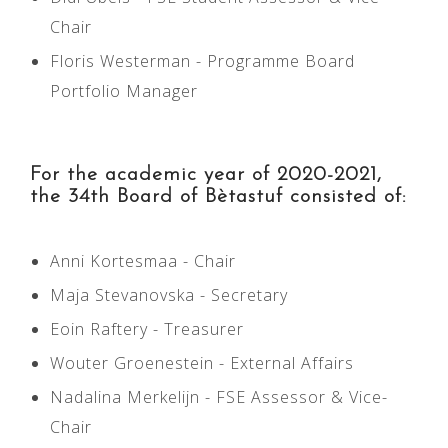
Chair
Floris Westerman - Programme Board
Portfolio Manager
For the academic year of 2020-2021,
the 34th Board of Bètastuf consisted of:
Anni Kortesmaa - Chair
Maja Stevanovska - Secretary
Eoin Raftery - Treasurer
Wouter Groenestein - External Affairs
Nadalina Merkelijn - FSE Assessor & Vice-
Chair