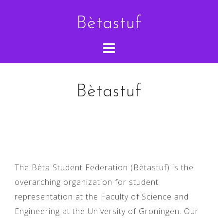
Skip
Bètastuf
to
content
Bètastuf
The Bèta Student Federation (Bètastuf) is the
overarching organization for student
representation at the Faculty of Science and
Engineering at the University of Groningen. Our