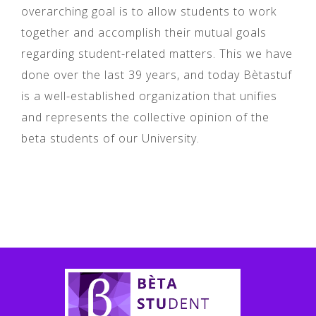
overarching goal is to allow students to work
together and accomplish their mutual goals
regarding student-related matters. This we have
done over the last 39 years, and today Bètastuf
is a well-established organization that unifies
and represents the collective opinion of the
beta students of our University.