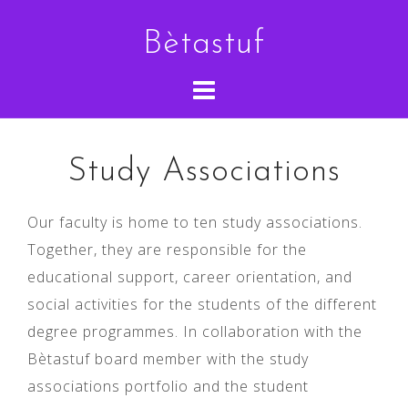
Skip
Bètastuf
to
content
Study Associations
Our faculty is home to ten study associations.
Together, they are responsible for the
educational support, career orientation, and
social activities for the students of the different
degree programmes. In collaboration with the
Bètastuf board member with the study
associations portfolio and the student