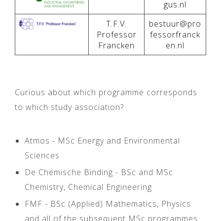
gus.nl
T.F.V.
bestuur@pro
Professor
fessorfranck
Francken
en.nl
Curious about which programme corresponds
to which study association?
Atmos - MSc Energy and Environmental
Sciences
De Chemische Binding - BSc and MSc
Chemistry, Chemical Engineering
FMF - BSc (Applied) Mathematics, Physics
and all of the subsequent MSc programmes