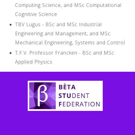
Computing Science, and MSc Computational
Cognitive Science
TBV Lugus - BSc and MSc Industrial
Engineering and Management, and MSc
Mechanical Engineering, Systems and Control
T.F.V. Professor Francken - BSc and MSc
Applied Physics