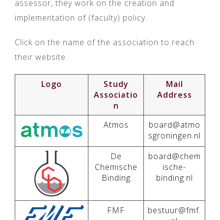
assessor, they work on the creation and
implementation of (faculty) policy.
Click on the name of the association to reach
their website.
Logo
Study
Mail
Associatio
Address
n
Atmos
board@atmo
sgroningen.nl
De
board@chem
Chemische
ische-
Binding
binding.nl
FMF
bestuur@fmf.