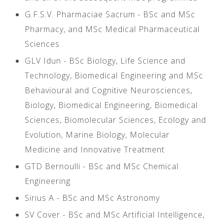
G.F.S.V. Pharmaciae Sacrum - BSc and MSc
Pharmacy, and MSc Medical Pharmaceutical
Sciences
GLV Idun - BSc Biology, Life Science and
Technology, Biomedical Engineering and MSc
Behavioural and Cognitive Neurosciences,
Biology, Biomedical Engineering, Biomedical
Sciences, Biomolecular Sciences, Ecology and
Evolution, Marine Biology, Molecular
Medicine and Innovative Treatment
GTD Bernoulli - BSc and MSc Chemical
Engineering
Sirius A - BSc and MSc Astronomy
SV Cover - BSc and MSc Artificial Intelligence,