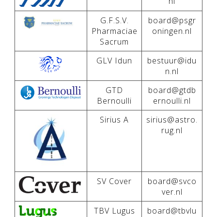
nl
G.F.S.V.
board@psgr
Pharmaciae
oningen.nl
Sacrum
GLV Idun
bestuur@idu
n.nl
GTD
board@gtdb
Bernoulli
ernoulli.nl
Sirius A
sirius@astro.
rug.nl
SV Cover
board@svco
ver.nl
TBV Lugus
board@tbvlu