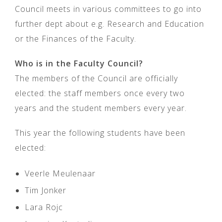
Council meets in various committees to go into
further dept about e.g. Research and Education
or the Finances of the Faculty.
Who is in the Faculty Council?
The members of the Council are officially
elected: the staff members once every two
years and the student members every year.
This year the following students have been
elected:
Veerle Meulenaar
Tim Jonker
Lara Rojc