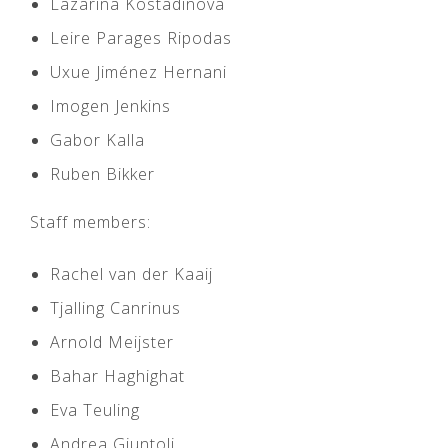
Lazarina Kostadinova
Leire Parages Ripodas
Uxue Jiménez Hernani
Imogen Jenkins
Gabor Kalla
Ruben Bikker
Staff members:
Rachel van der Kaaij
Tjalling Canrinus
Arnold Meijster
Bahar Haghighat
Eva Teuling
Andrea Giuntoli