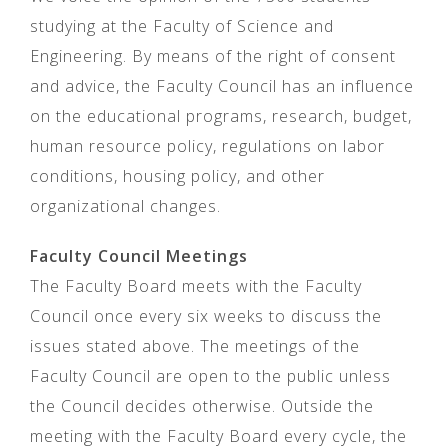
studying at the Faculty of Science and
Engineering. By means of the right of consent
and advice, the Faculty Council has an influence
on the educational programs, research, budget,
human resource policy, regulations on labor
conditions, housing policy, and other
organizational changes.
Faculty Council Meetings
The Faculty Board meets with the Faculty
Council once every six weeks to discuss the
issues stated above. The meetings of the
Faculty Council are open to the public unless
the Council decides otherwise. Outside the
meeting with the Faculty Board every cycle, the