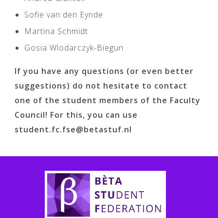
Sofie van den Eynde
Martina Schmidt
Gosia Wlodarczyk-Biegun
If you have any questions (or even better
suggestions) do not hesitate to contact
one of the student members of the Faculty
Council! For this, you can use
student.fc.fse@betastuf.nl