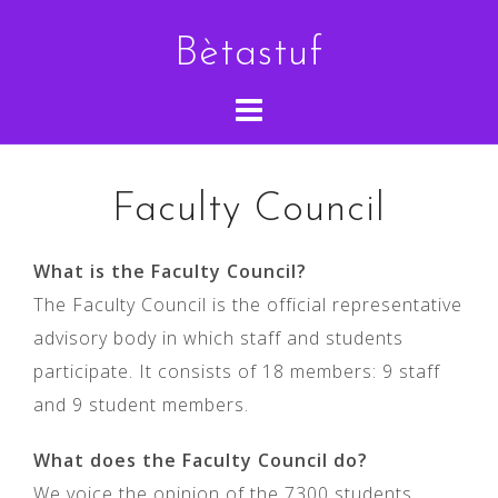
Skip
Bètastuf
to
content
Faculty Council
What is the Faculty Council?
The Faculty Council is the official representative
advisory body in which staff and students
participate. It consists of 18 members: 9 staff
and 9 student members.
What does the Faculty Council do?
We voice the opinion of the 7300 students